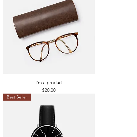
I'm a product
Price
$20.00
Best Seller