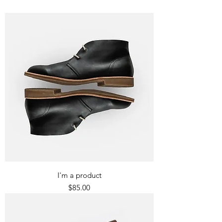
I'm a product
Price
$85.00