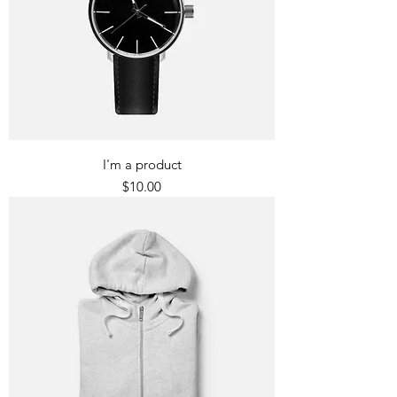
I'm a product
Price
$10.00