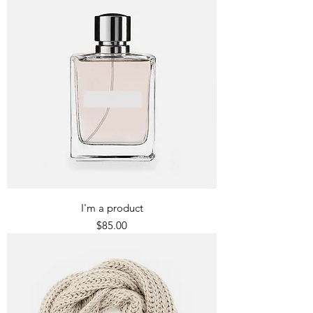
I'm a product
Price
$85.00