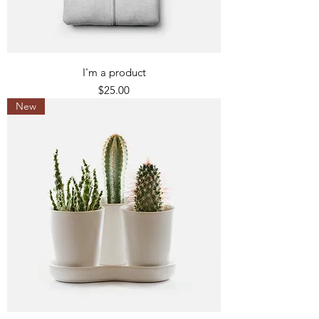
I'm a product
Price
$25.00
New