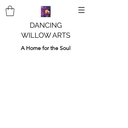
DANCING
WILLOW ARTS
A Home for the Soul