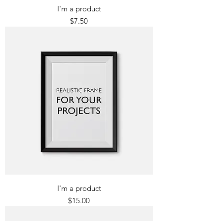
I'm a product
Price
$7.50
I'm a product
Price
$15.00